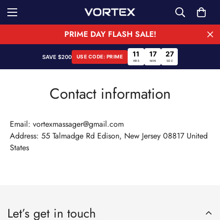
PRIME DAY FLASH SALE!
11
17
27
SAVE $200
USE CODE: PRIME
HRS
MIN
SEC
Contact information
Email: vortexmassager@gmail.com
Address: 55 Talmadge Rd Edison, New Jersey 08817 United
States
Confirm your age
Let’s get in touch