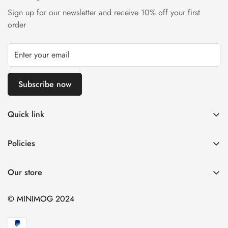
Are you 18 years old or older?
Sign up for our newsletter and receive 10% off your first
order
No, I'm not
Yes, I am
Subscribe now
Quick link
Home
Policies
Catalog
Contact Information
Contact
Our store
Privacy Policy
Refund Policy
© MINIMOG 2024
Shipping Policy